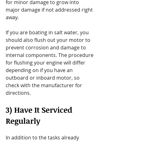
for minor damage to grow into 
major damage if not addressed right 
away.
If you are boating in salt water, you 
should also flush out your motor to 
prevent corrosion and damage to 
internal components. The procedure 
for flushing your engine will differ 
depending on if you have an 
outboard or inboard motor, so 
check with the manufacturer for 
directions.
3) Have It Serviced 
Regularly
In addition to the tasks already 