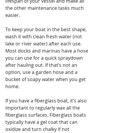
lifespan of your vessel and make all 
the other maintenance tasks much 
easier.
To keep your boat in the best shape, 
wash it with clean fresh water (not 
lake or river water) after each use. 
Most docks and marinas have a hose 
you can use for a quick spraydown 
after hauling out. If that’s not an 
option, use a garden hose and a 
bucket of soapy water when you get 
home.
If you have a fiberglass boat, it’s also 
important to regularly wax all the 
fiberglass surfaces. Fiberglass boats 
typically have a gel coat that can 
oxidize and turn chalky if not 