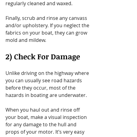
regularly cleaned and waxed.
Finally, scrub and rinse any canvass 
and/or upholstery. If you neglect the 
fabrics on your boat, they can grow 
mold and mildew.
2) Check For Damage
Unlike driving on the highway where 
you can usually see road hazards 
before they occur, most of the 
hazards in boating are underwater.
When you haul out and rinse off 
your boat, make a visual inspection 
for any damage to the hull and 
props of your motor. It’s very easy 