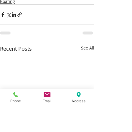
Boating
Recent Posts
See All
Phone
Email
Address