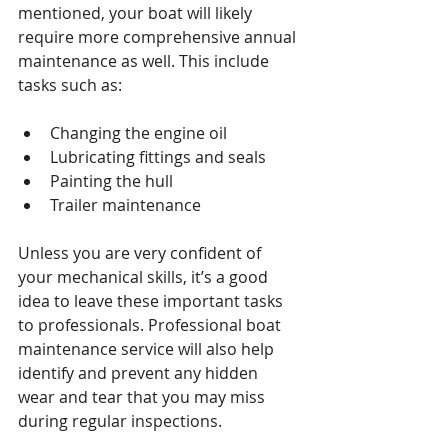
mentioned, your boat will likely 
require more comprehensive annual 
maintenance as well. This include 
tasks such as:
Changing the engine oil
Lubricating fittings and seals
Painting the hull
Trailer maintenance
Unless you are very confident of 
your mechanical skills, it’s a good 
idea to leave these important tasks 
to professionals. Professional boat 
maintenance service will also help 
identify and prevent any hidden 
wear and tear that you may miss 
during regular inspections.