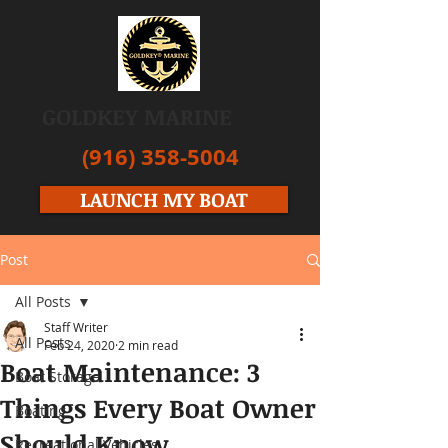
GOLDKEY MARINE
(916) 358-5004
LAUNCH MY BOAT
Post
All Posts
Staff Writer
All Posts
Feb 24, 2020
2 min read
Boat Maintenance: 3
Boat Storage
Things Every Boat Owner
Boating
Should Know
Recreational Vehicles