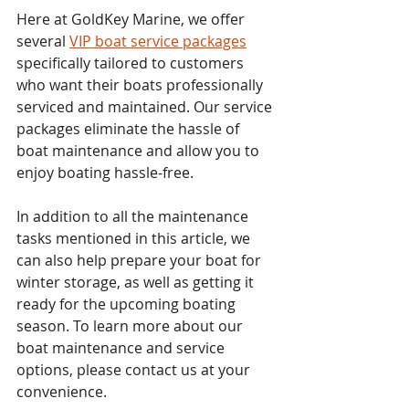
Here at GoldKey Marine, we offer 
several 
VIP boat service packages
specifically tailored to customers 
who want their boats professionally 
serviced and maintained. Our service 
packages eliminate the hassle of 
boat maintenance and allow you to 
enjoy boating hassle-free.
In addition to all the maintenance 
tasks mentioned in this article, we 
can also help prepare your boat for 
winter storage, as well as getting it 
ready for the upcoming boating 
season. To learn more about our 
boat maintenance and service 
options, please contact us at your 
convenience.