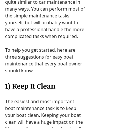
quite similar to car maintenance in 
many ways. You can perform most of 
the simple maintenance tasks 
yourself, but will probably want to 
have a professional handle the more 
complicated tasks when required.
To help you get started, here are 
three suggestions for easy boat 
maintenance that every boat owner 
should know.
1) Keep It Clean
The easiest and most important 
boat maintenance task is to keep 
your boat clean. Keeping your boat 
clean will have a huge impact on the 