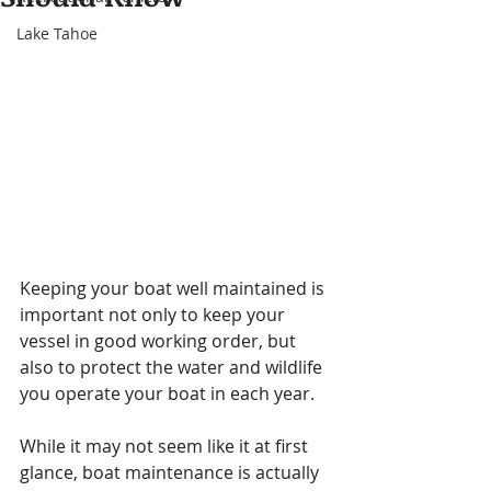
Lake Tahoe
Keeping your boat well maintained is 
important not only to keep your 
vessel in good working order, but 
also to protect the water and wildlife 
you operate your boat in each year.
While it may not seem like it at first 
glance, boat maintenance is actually 