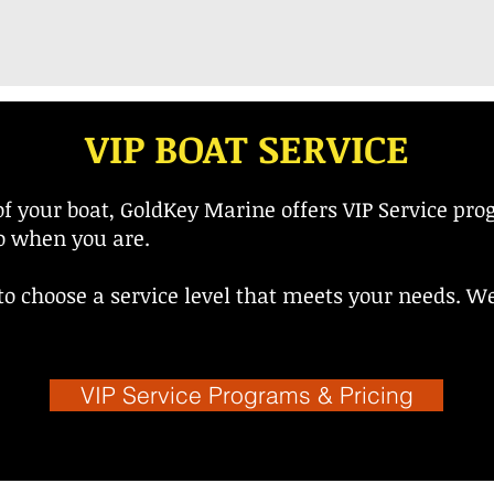
VIP BOAT SERVICE
f your boat, GoldKey Marine offers VIP Service pro
go when you are.
o choose a service level that meets your needs. We 
VIP Service Programs & Pricing