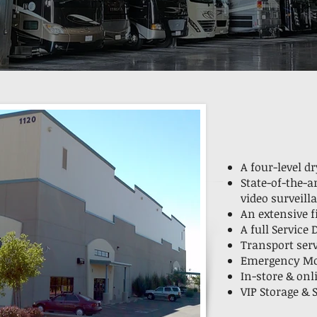
A four-level d
State-of-the-a
video surveill
An extensive 
A full Service
Transport ser
Emergency Mob
In-store & onl
VIP Storage &