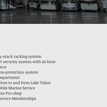
ry-stack racking system
rt security system with 24-hour
ance
fire-protection system
 Department
vices to and from Lake Tahoe
ile Marine Service
ine Pro-shop
 Service Memberships