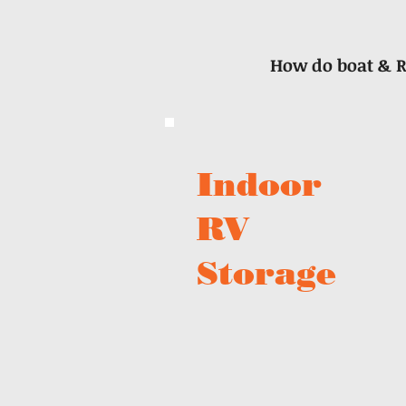
How do boat & R
Indoor
RV
Storage