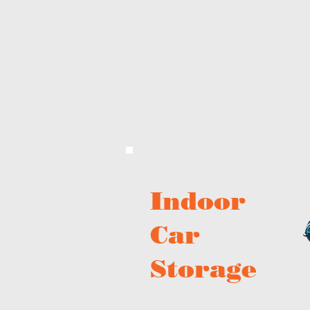
Indoor
Car
Storage