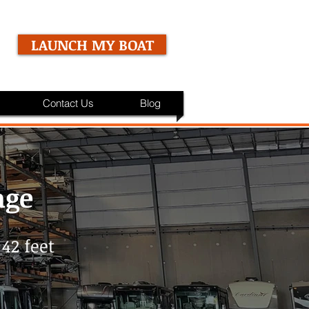
LAUNCH MY BOAT
Contact Us
Blog
age
42 feet