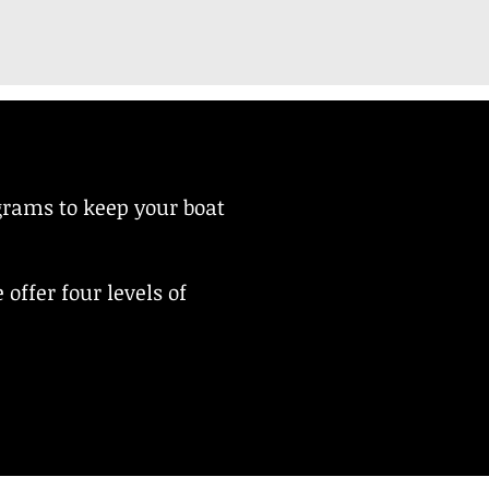
grams to keep your boat
offer four levels of