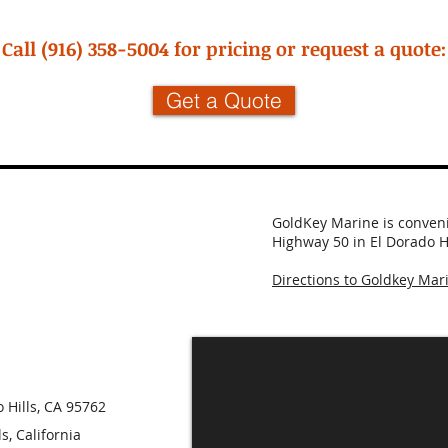
Call (916) 358-5004 for pricing or request a quote:
Get a Quote
GoldKey Marine is convenie
Highway 50 in El Dorado Hi
Directions to Goldkey Mar
 Hills, CA 95762
, California