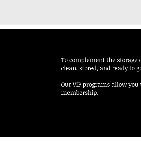
To complement the storage o
clean, stored, and ready to 
Our VIP programs allow you t
membership.