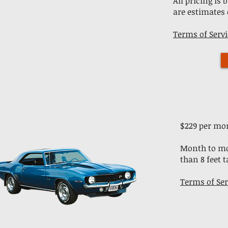
All pricing is
are estimates 
Terms of Servi
$229 per mo
​Month to mo
than 8 feet ta
Terms of Ser