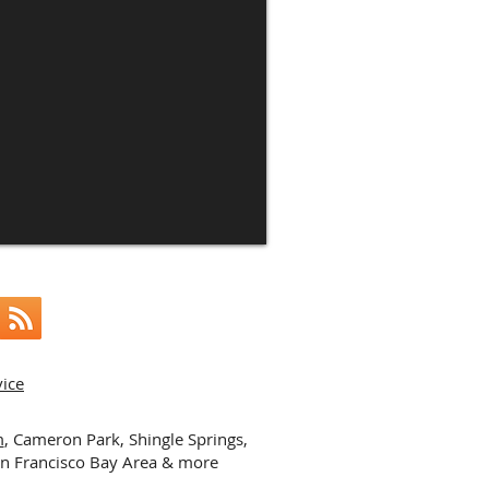
vice
m
, Cameron Park, Shingle Springs,
an Francisco Bay Area & more