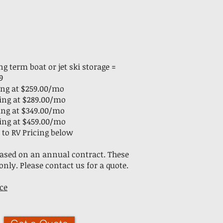
g term boat or jet ski storage =
9
rting at $259.00/mo
rting at $289.00/mo
rting at $349.00/mo
rting at $459.00/mo
 to RV Pricing below
 based on an annual contract. These
only. Please contact us for a quote.
ce