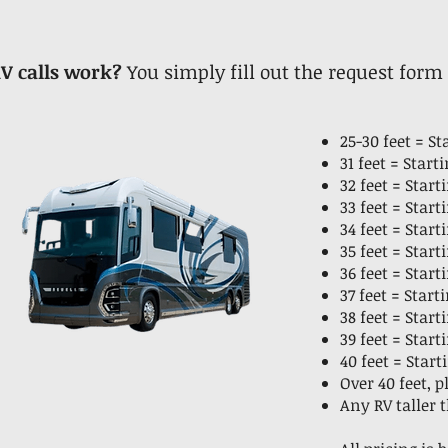
V calls work?
You simply fill out the request form
25-30 feet = S
31 feet = Star
32 feet = Star
33 feet = Star
34 feet = Star
35 feet = Star
36 feet = Star
37 feet = Star
38 feet = Star
39 feet = Star
40 feet = Start
Over 40 feet, 
Any RV taller 