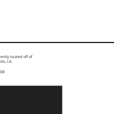
ntly located off of
lls, CA.
ine