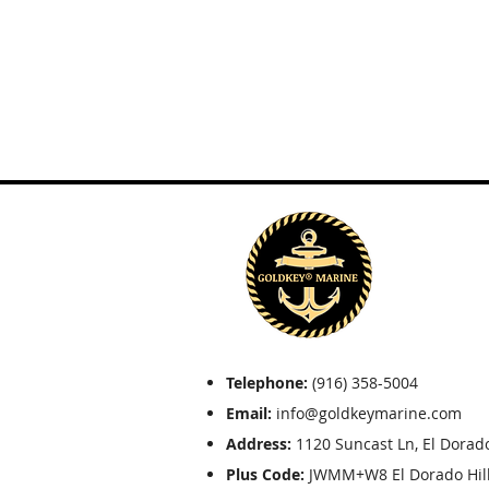
Telephone:
(916) 358-5004
Email:
info@goldkeymarine.com
Address:
1120 Suncast Ln, El Dorado
Plus Code:
JWMM+W8 El Dorado Hills