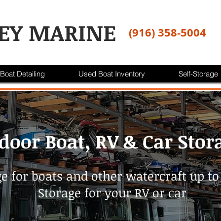
EY MARINE
(916) 358-5004
Boat Detailing
Used Boat Inventory
Self-Storage
door Boat, RV & Car Stor
e for boats and other watercraft up to 
Storage for your RV or car