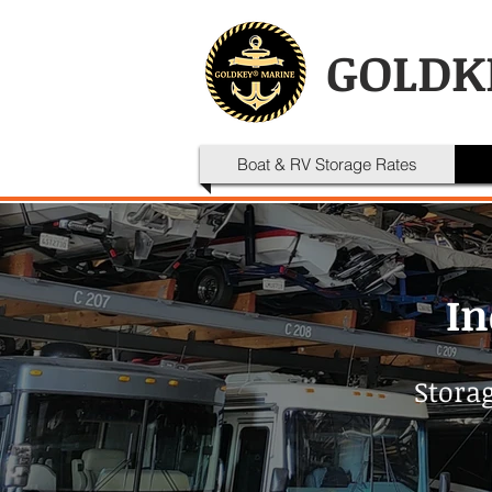
GOLDK
Boat & RV Storage Rates
In
Storag