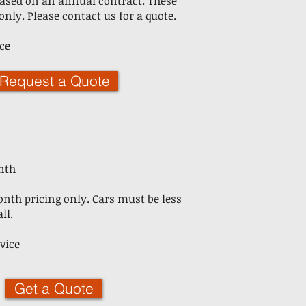
 based on an annual contract. These
only. Please contact us for a quote.
ce
Request a Quote
nth
nth pricing only. Cars must be less
ll.
vice
Get a Quote