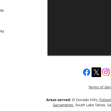
 PM
 PM
Terms of Ser
Areas served:
El Dorado Hills,
Folso
Sacramento
, South Lake Tahoe, S