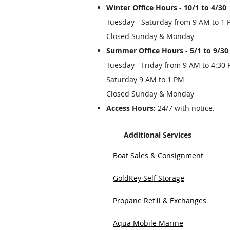
Winter Office Hours - 10/1 to 4/30
Tuesday - Saturday from 9 AM to 1
Closed Sunday & Monday
Summer Office Hours - 5/1 to 9/30
Tuesday - Friday from 9 AM to 4:30
Saturday 9 AM to 1 PM
Closed Sunday & Monday
Access Hours:
24/7 with notice.
Additional Services
Boat Sales & Consignment
GoldKey Self Storage
Propane Refill & Exchanges
Aqua Mobile Marine