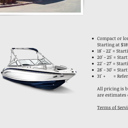
Compact or lon
Starting at $18
18' - 22' = Sta
20' - 25' = Sta
22' - 27' = Sta
28' - 30' = Sta
31' + = Refer
All pricing is
are estimates 
Terms of Servi