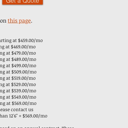
Get a Quote
 on
this page
.
tarting at $459.00/mo
ting at $469.00/mo
ting at $479.00/mo
ting at $489.00/mo
ting at $499.00/mo
ting at $509.00/mo
ting at $519.00/mo
ting at $529.00/mo
ting at $539.00/mo
ting at $549.00/mo
ing at $56
9.00/mo
please contact us
than 12'6" = $569.00/mo