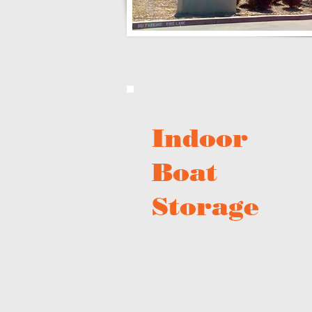
Indoor
Boat
Storage