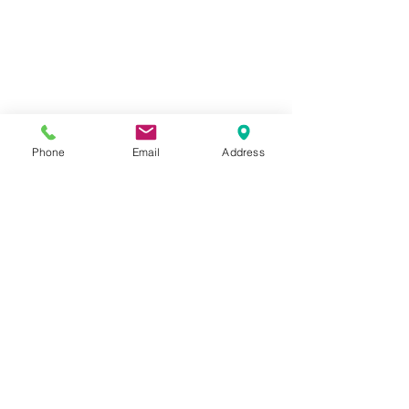
Phone
Email
Address
Comments
Commenting on this post isn't
available anymore. Contact the
site owner for more info.
California Boater Card: When