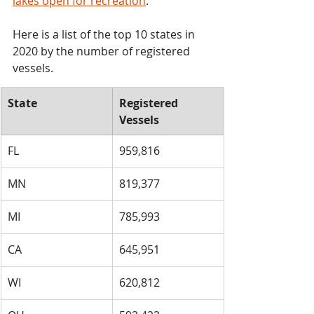
lakes open for recreation
.
Here is a list of the top 10 states in 
2020 by the number of registered 
vessels.
State
​Registered 
Vessels
​FL
959,816
​MN
​819,377
​MI
​785,993
​CA
​645,951
​WI
​620,812