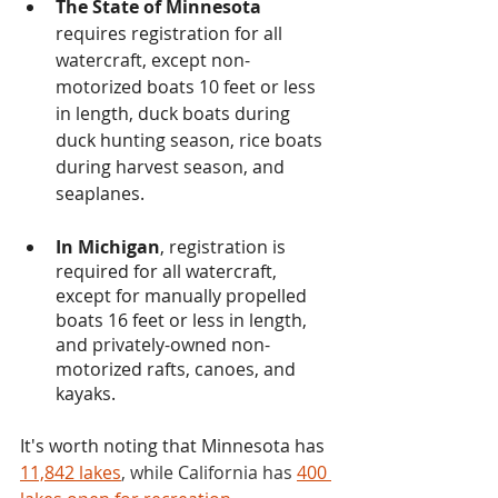
The State of Minnesota
requires registration for all 
watercraft, except non-
motorized boats 10 feet or less 
in length, duck boats during 
duck hunting season, rice boats 
during harvest season, and 
seaplanes.
In Michigan
, registration is 
required for all watercraft, 
except for manually propelled 
boats 16 feet or less in length, 
and privately-owned non-
motorized rafts, canoes, and 
kayaks. 
It's worth noting that Minnesota has 
11,842 lakes
, while California has 
400 