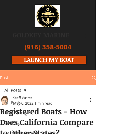
GOLDKEY MARINE
(916) 358-5004
LAUNCH MY BOAT
Post
All Posts
Staff Writer
All Posts
May 6, 2022
1 min read
Registered Boats - How
Boat Storage
Does California Compare
Boating
to Other States?
Recreational Vehicles