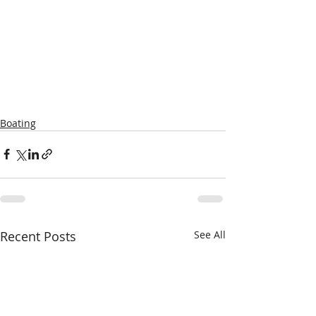
Boating
Recent Posts
See All