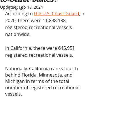
Updated:
Feb 18, 2024
Lake Tahoe
According to 
the U.S. Coast Guard
, in 
2020, there were 11,838,188 
registered recreational vessels 
nationwide. 
In California, there were 645,951 
registered recreational vessels.
Nationally, California ranks fourth 
behind Florida, Minnesota, and 
Michigan in terms of the total 
number of registered recreational 
vessels.