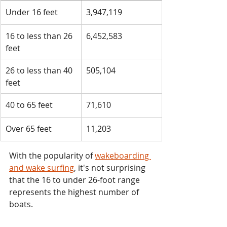
​Under 16 feet
​3,947,119
​16 to less than 26 
​6,452,583
feet
​26 to less than 40 
​505,104
feet
​40 to 65 feet
​71,610
​Over 65 feet
​11,203
With the popularity of 
wakeboarding 
and wake surfing
, it's not surprising 
that the 16 to under 26-foot range 
represents the highest number of 
boats.