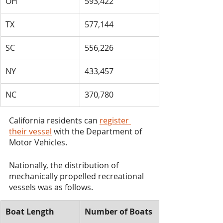
OH
​593,422
​TX
​577,144
​SC
​556,226
​NY
​433,457
​NC
​370,780
California residents can 
register 
their vessel
 with the Department of 
Motor Vehicles.
Nationally, the distribution of 
mechanically propelled recreational 
vessels was as follows.
​Boat Length
​Number of Boats