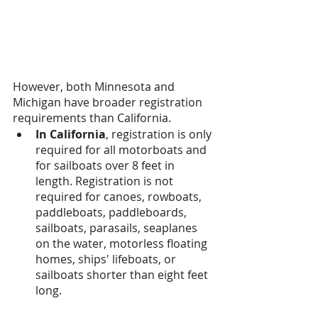
However, both Minnesota and 
Michigan have broader registration 
requirements than California.
In California
, registration is only 
required for all motorboats and 
for sailboats over 8 feet in 
length. Registration is not 
required for canoes, rowboats, 
paddleboats, paddleboards, 
sailboats, parasails, seaplanes 
on the water, motorless floating 
homes, ships' lifeboats, or 
sailboats shorter than eight feet 
long.