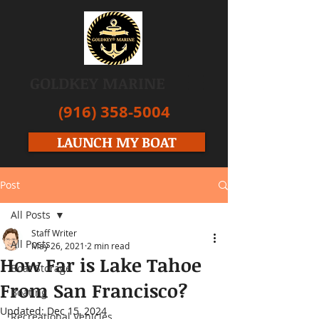
GOLDKEY MARINE
(916) 358-5004
LAUNCH MY BOAT
Post
All Posts
Staff Writer
All Posts
May 26, 2021
2 min read
How Far is Lake Tahoe
Boat Storage
From San Francisco?
Boating
Updated:
Dec 15, 2024
Recreational Vehicles