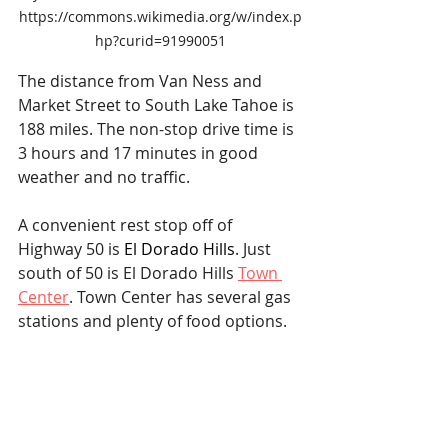
https://commons.wikimedia.org/w/index.p
hp?curid=91990051
The distance from Van Ness and 
Market Street to South Lake Tahoe is 
188 miles. The non-stop drive time is 
3 hours and 17 minutes in good 
weather and no traffic.
A convenient rest stop off of 
Highway 50 is 
El Dorado Hills
. Just 
south of 50 is El Dorado Hills 
Town 
Center
. Town Center has several gas 
stations and plenty of food options.