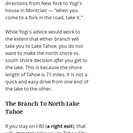
directions from New York to Yogi's 
house in Montclair — "when you 
come to a fork in the road, take it."
While Yogi's advice would work to 
the extent that either branch will 
take you to Lake Tahoe, you do not 
want to make the north shore vs. 
south shore decision 
after
 you get to 
the lake. This is because the shore 
length of Tahoe is 71 miles. It is not a 
quick and easy drive from one end of 
the lake to the other.
The Branch To North Lake 
Tahoe
If you stay on I-80 (
a right exit
), that 