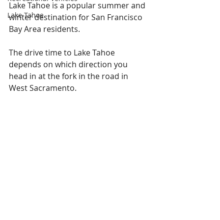
Lake Tahoe is a popular summer and 
Lake Tahoe
winter destination for San Francisco 
Bay Area residents.
The drive time to Lake Tahoe 
depends on which direction you 
head in at the fork in the road in 
West Sacramento.