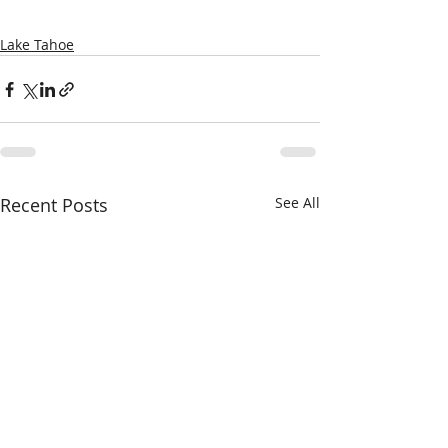
Lake Tahoe
Recent Posts
See All