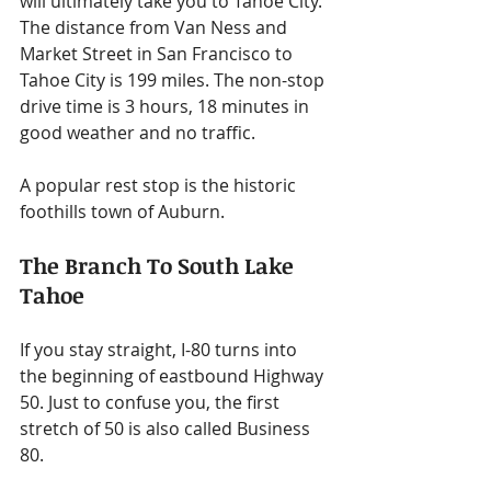
will ultimately take you to Tahoe City. 
The distance from Van Ness and 
Market Street in San Francisco to 
Tahoe City is 199 miles. The non-stop 
drive time is 3 hours, 18 minutes in 
good weather and no traffic.
A popular rest stop is the historic 
foothills town of Auburn.
The Branch To South Lake 
Tahoe
If you stay straight, I-80 turns into 
the beginning of eastbound Highway 
50. Just to confuse you, the first 
stretch of 50 is also called Business 
80.