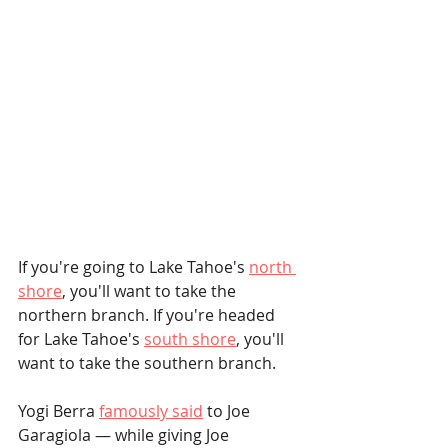
If you're going to Lake Tahoe's 
north 
shore
, you'll want to take the 
northern branch. If you're headed 
for Lake Tahoe's 
south shore
, you'll 
want to take the southern branch.
Yogi Berra 
famously said
 to Joe 
Garagiola — while giving Joe 