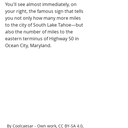
You'll see almost immediately, on 
your right, the famous sign that tells 
you not only how many more miles 
to the city of South Lake Tahoe—but 
also the number of miles to the 
eastern terminus of Highway 50 in 
Ocean City, Maryland.
By Coolcaesar - Own work, CC BY-SA 4.0, 